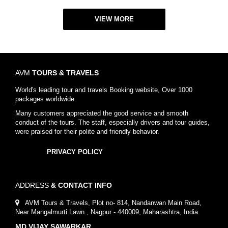
VIEW MORE
AVM
TOURS & TRAVELS
World's leading tour and travels Booking website, Over 1000
packages worldwide.
Many customers appreciated the good service and smooth
conduct of the tours. The staff, especially drivers and tour guides,
were praised for their polite and friendly behavior.
PRIVACY POLICY
ADDRESS
& CONTACT INFO
AVM Tours & Travels, Plot no- 814, Nandanwan Main Road,
Near Mangalmurti Lawn , Nagpur - 440009, Maharashtra, India.
MD VIJAY SAWARKAR