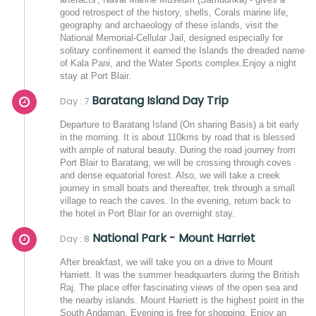
good retrospect of the history, shells, Corals marine life,
geography and archaeology of these islands, visit the
National Memorial-Cellular Jail, designed especially for
solitary confinement it earned the Islands the dreaded name
of Kala Pani, and the Water Sports complex.Enjoy a night
stay at Port Blair.
Baratang Island Day Trip
Day : 7
Departure to Baratang Island (On sharing Basis) a bit early
in the morning. It is about 110kms by road that is blessed
with ample of natural beauty. During the road journey from
Port Blair to Baratang, we will be crossing through coves
and dense equatorial forest. Also, we will take a creek
journey in small boats and thereafter, trek through a small
village to reach the caves. In the evening, return back to
the hotel in Port Blair for an overnight stay.
National Park - Mount Harriet
Day : 8
After breakfast, we will take you on a drive to Mount
Harriett. It was the summer headquarters during the British
Raj. The place offer fascinating views of the open sea and
the nearby islands. Mount Harriett is the highest point in the
South Andaman. Evening is free for shopping. Enjoy an