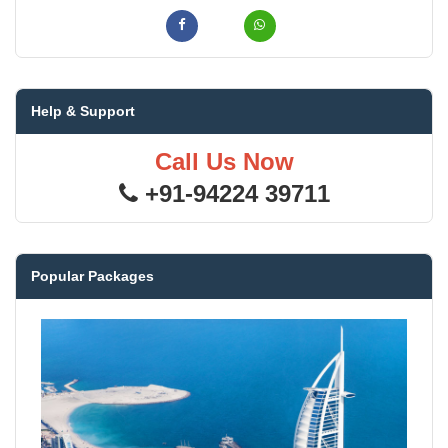
Help & Support
Call Us Now
+91-94224 39711
Popular Packages