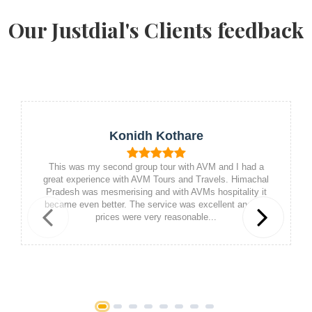
Our Justdial's Clients feedback
Konidh Kothare
This was my second group tour with AVM and I had a
great experience with AVM Tours and Travels. Himachal
Pradesh was mesmerising and with AVMs hospitality it
became even better. The service was excellent and the
prices were very reasonable...
Previous
Next
1
2
3
4
5
6
7
8