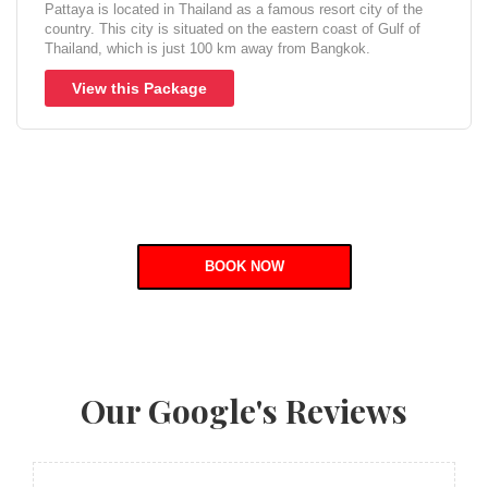
Pattaya is located in Thailand as a famous resort city of the
country. This city is situated on the eastern coast of Gulf of
Thailand, which is just 100 km away from Bangkok.
View this Package
BOOK NOW
Our Google's Reviews