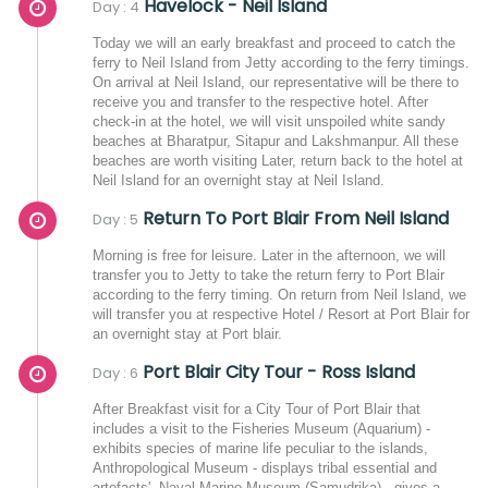
Havelock - Neil Island
Day : 4
Today we will an early breakfast and proceed to catch the
ferry to Neil Island from Jetty according to the ferry timings.
On arrival at Neil Island, our representative will be there to
receive you and transfer to the respective hotel. After
check-in at the hotel, we will visit unspoiled white sandy
beaches at Bharatpur, Sitapur and Lakshmanpur. All these
beaches are worth visiting Later, return back to the hotel at
Neil Island for an overnight stay at Neil Island.
Return To Port Blair From Neil Island
Day : 5
Morning is free for leisure. Later in the afternoon, we will
transfer you to Jetty to take the return ferry to Port Blair
according to the ferry timing. On return from Neil Island, we
will transfer you at respective Hotel / Resort at Port Blair for
an overnight stay at Port blair.
Port Blair City Tour - Ross Island
Day : 6
After Breakfast visit for a City Tour of Port Blair that
includes a visit to the Fisheries Museum (Aquarium) -
exhibits species of marine life peculiar to the islands,
Anthropological Museum - displays tribal essential and
artefacts', Naval Marine Museum (Samudrika) - gives a