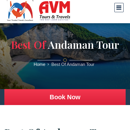
Best Of
Andaman Tour
Home
Best Of Andaman Tour
Book Now