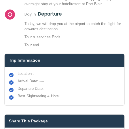
overnight stay at your hotel/resort at Port Blair.
Departure
Day : 9
Today, we will drop you at the airport to catch the flight for
onwards destination
Tour & services Ends.
Tour end
Trip Information
Location : ----
Arrival Date: ----
Departure Date: ----
Best Sightseeing & Hotel
Share This Package