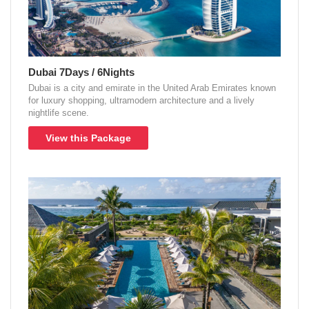
Dubai 7Days / 6Nights
Dubai is a city and emirate in the United Arab Emirates known
for luxury shopping, ultramodern architecture and a lively
nightlife scene.
View this Package