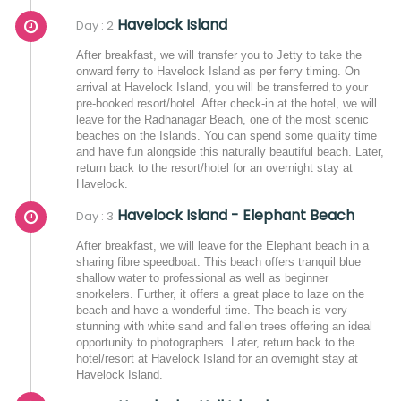
Havelock Island
Day : 2
After breakfast, we will transfer you to Jetty to take the
onward ferry to Havelock Island as per ferry timing. On
arrival at Havelock Island, you will be transferred to your
pre-booked resort/hotel. After check-in at the hotel, we will
leave for the Radhanagar Beach, one of the most scenic
beaches on the Islands. You can spend some quality time
and have fun alongside this naturally beautiful beach. Later,
return back to the resort/hotel for an overnight stay at
Havelock.
Havelock Island - Elephant Beach
Day : 3
After breakfast, we will leave for the Elephant beach in a
sharing fibre speedboat. This beach offers tranquil blue
shallow water to professional as well as beginner
snorkelers. Further, it offers a great place to laze on the
beach and have a wonderful time. The beach is very
stunning with white sand and fallen trees offering an ideal
opportunity to photographers. Later, return back to the
hotel/resort at Havelock Island for an overnight stay at
Havelock Island.