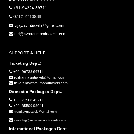
+91-94224 39711
0712-2713938
vijay.avmtravels@gmail.com
md@avmtoursandtravels.com
SUPPORT
& HELP
Ticketing Dept.:
+91- 96733 66711
roshani.avmtravels@gmail.com
tickets@avmtoursandtravels.com
Domestic Packages Dept.:
+91- 77568 45711
+91- 85509 98941
trupti.avmtravels@gmail.com
dompkg@avmtoursandtravels.com
International Packages Dept.: