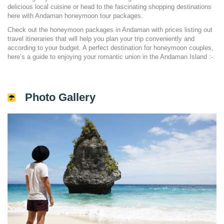
delicious local cuisine or head to the fascinating shopping destinations
here with Andaman honeymoon tour packages.
Check out the honeymoon packages in Andaman with prices listing out
travel itineraries that will help you plan your trip conveniently and
according to your budget. A perfect destination for honeymoon couples,
here’s a guide to enjoying your romantic union in the Andaman Island :-
Photo Gallery