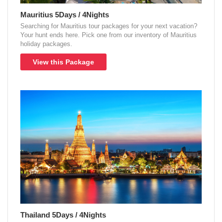
Mauritius 5Days / 4Nights
Searching for Mauritius tour packages for your next vacation?
Your hunt ends here. Pick one from our inventory of Mauritius
holiday packages.
View this Package
Thailand 5Days / 4Nights