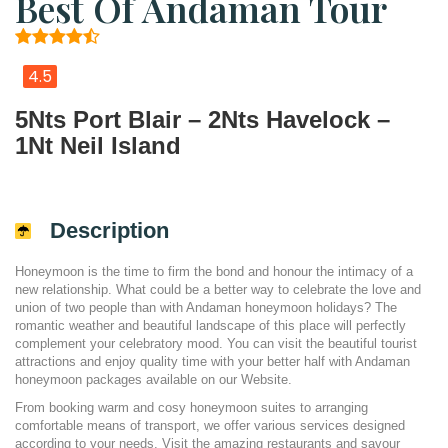
Best Of Andaman Tour
4.5
5Nts Port Blair – 2Nts Havelock –
1Nt Neil Island
Description
Honeymoon is the time to firm the bond and honour the intimacy of a
new relationship. What could be a better way to celebrate the love and
union of two people than with Andaman honeymoon holidays? The
romantic weather and beautiful landscape of this place will perfectly
complement your celebratory mood. You can visit the beautiful tourist
attractions and enjoy quality time with your better half with Andaman
honeymoon packages available on our Website.
From booking warm and cosy honeymoon suites to arranging
comfortable means of transport, we offer various services designed
according to your needs. Visit the amazing restaurants and savour