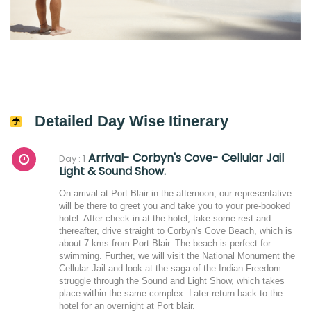
Detailed Day Wise Itinerary
Arrival- Corbyn's Cove- Cellular Jail
Day : 1
Light & Sound Show.
On arrival at Port Blair in the afternoon, our representative
will be there to greet you and take you to your pre-booked
hotel. After check-in at the hotel, take some rest and
thereafter, drive straight to Corbyn's Cove Beach, which is
about 7 kms from Port Blair. The beach is perfect for
swimming. Further, we will visit the National Monument the
Cellular Jail and look at the saga of the Indian Freedom
struggle through the Sound and Light Show, which takes
place within the same complex. Later return back to the
hotel for an overnight at Port blair.