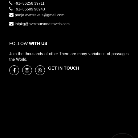
+91- 86258 39711
+91- 85509 98943
pooja.avmtravels@gmail.com
intpkg@avmtoursandtravels.com
FOLLOW
WITH US
Join the thousands of other There are many variations of passages
the World.
GET
IN TOUCH