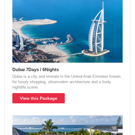
Dubai 7Days / 6Nights
Dubai is a city and emirate in the United Arab Emirates known
for luxury shopping, ultramodern architecture and a lively
nightlife scene.
View this Package