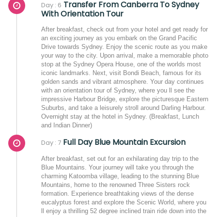
Transfer From Canberra To Sydney
Day : 6
With Orientation Tour
After breakfast, check out from your hotel and get ready for
an exciting journey as you embark on the Grand Pacific
Drive towards Sydney. Enjoy the scenic route as you make
your way to the city. Upon arrival, make a memorable photo
stop at the Sydney Opera House, one of the worlds most
iconic landmarks. Next, visit Bondi Beach, famous for its
golden sands and vibrant atmosphere. Your day continues
with an orientation tour of Sydney, where you ll see the
impressive Harbour Bridge, explore the picturesque Eastern
Suburbs, and take a leisurely stroll around Darling Harbour.
Overnight stay at the hotel in Sydney. (Breakfast, Lunch
and Indian Dinner)
Full Day Blue Mountain Excursion
Day : 7
After breakfast, set out for an exhilarating day trip to the
Blue Mountains. Your journey will take you through the
charming Katoomba village, leading to the stunning Blue
Mountains, home to the renowned Three Sisters rock
formation. Experience breathtaking views of the dense
eucalyptus forest and explore the Scenic World, where you
ll enjoy a thrilling 52 degree inclined train ride down into the