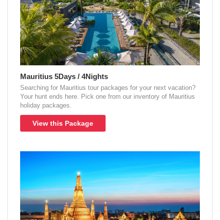
Mauritius 5Days / 4Nights
Searching for Mauritius tour packages for your next vacation?
Your hunt ends here. Pick one from our inventory of Mauritius
holiday packages.
View this Package