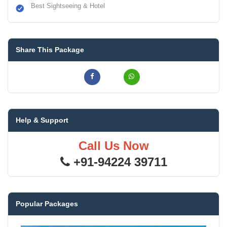
Best Sightseeing & Hotel
Share This Package
Help & Support
Call Us Now
+91-94224 39711
Popular Packages