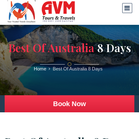
Best Of Australia
8 Days
Home
Best Of Australia 8 Days
Book Now