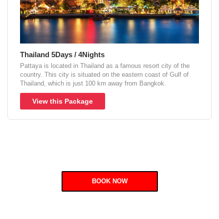
Thailand 5Days / 4Nights
Pattaya is located in Thailand as a famous resort city of the
country. This city is situated on the eastern coast of Gulf of
Thailand, which is just 100 km away from Bangkok.
View this Package
BOOK NOW