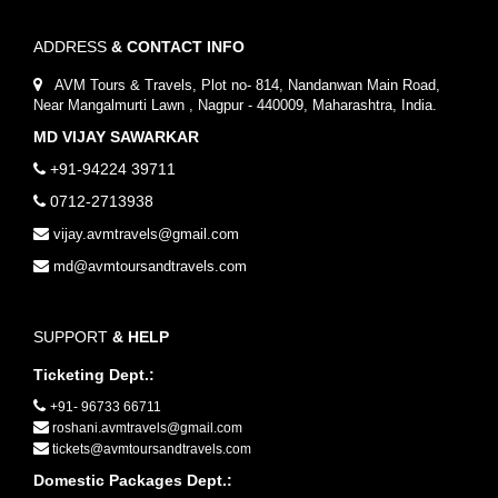
ADDRESS
& CONTACT INFO
AVM Tours & Travels, Plot no- 814, Nandanwan Main Road,
Near Mangalmurti Lawn , Nagpur - 440009, Maharashtra, India.
MD VIJAY SAWARKAR
+91-94224 39711
0712-2713938
vijay.avmtravels@gmail.com
md@avmtoursandtravels.com
SUPPORT
& HELP
Ticketing Dept.:
+91- 96733 66711
roshani.avmtravels@gmail.com
tickets@avmtoursandtravels.com
Domestic Packages Dept.: