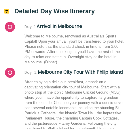
Detailed Day Wise Itinerary
Arrival In Melbourne
Day : 1
Welcome to Melbourne, renowned as Australia's Sports
Capital! Upon your arrival, you'll be transferred to your hotel.
Please note that the standard check-in time is from 3:00
PM onwards. After checking in, you'll have the rest of the
day to relax and settle in. Overnight stay at the hotel in
Melbourne. (Dinner)
Melbourne City Tour With Philip Island
Day : 2
After enjoying a delicious breakfast, embark on a
captivating orientation city tour of Melbourne. Start with a
photo stop at the iconic Melbourne Cricket Ground (MCG),
where you ll have the opportunity to capture its grandeur
from the outside. Continue your journey with a scenic drive
past several notable landmarks including the stunning St.
Patrick s Cathedral, the historic Town Hall, the impressive
Parliament House, the charming Captain Cook Cottages,
and the picturesque Fitzroy Gardens. Following the city
tour, travel to Phillip Island for an unforgettable natural