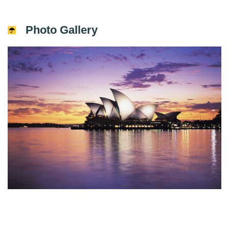
Photo Gallery