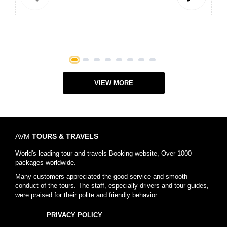
Previous
Next
1
2
3
4
5
6
7
8
VIEW MORE
AVM
TOURS & TRAVELS
World's leading tour and travels Booking website, Over 1000
packages worldwide.
Many customers appreciated the good service and smooth
conduct of the tours. The staff, especially drivers and tour guides,
were praised for their polite and friendly behavior.
PRIVACY POLICY