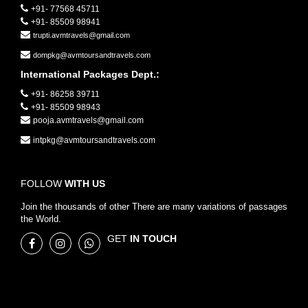
+91- 77568 45711
+91- 85509 98941
trupti.avmtravels@gmail.com
dompkg@avmtoursandtravels.com
International Packages Dept.:
+91- 86258 39711
+91- 85509 98943
pooja.avmtravels@gmail.com
intpkg@avmtoursandtravels.com
FOLLOW
WITH US
Join the thousands of other There are many variations of passages
the World.
GET
IN TOUCH