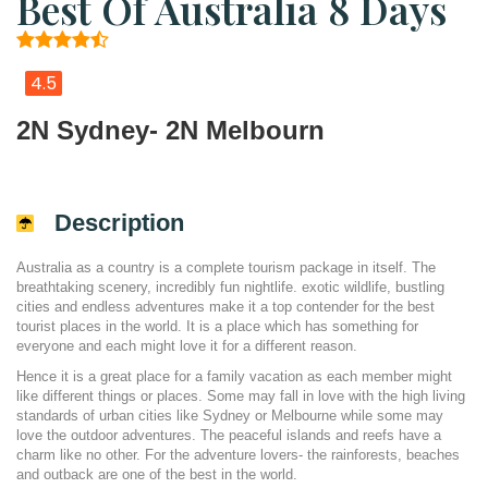
Best Of Australia 8 Days
4.5
2N Sydney- 2N Melbourn
Description
Australia as a country is a complete tourism package in itself. The
breathtaking scenery, incredibly fun nightlife. exotic wildlife, bustling
cities and endless adventures make it a top contender for the best
tourist places in the world. It is a place which has something for
everyone and each might love it for a different reason.
Hence it is a great place for a family vacation as each member might
like different things or places. Some may fall in love with the high living
standards of urban cities like Sydney or Melbourne while some may
love the outdoor adventures. The peaceful islands and reefs have a
charm like no other. For the adventure lovers- the rainforests, beaches
and outback are one of the best in the world.