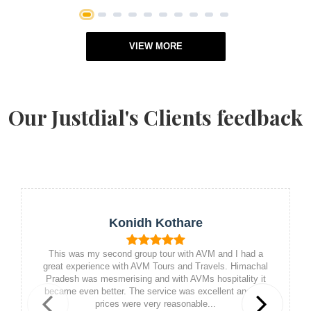
1
2
3
4
5
6
7
8
9
10
VIEW MORE
Our Justdial's Clients feedback
Konidh Kothare
This was my second group tour with AVM and I had a
great experience with AVM Tours and Travels. Himachal
Pradesh was mesmerising and with AVMs hospitality it
became even better. The service was excellent and the
prices were very reasonable...