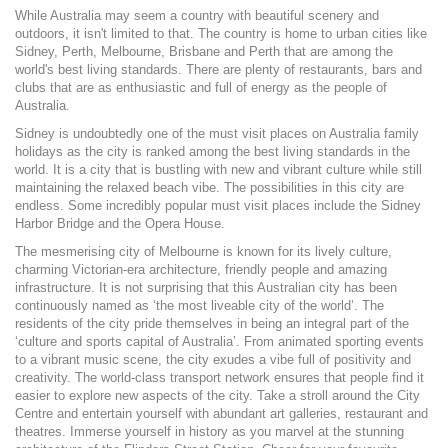
While Australia may seem a country with beautiful scenery and
outdoors, it isn't limited to that. The country is home to urban cities like
Sidney, Perth, Melbourne, Brisbane and Perth that are among the
world's best living standards. There are plenty of restaurants, bars and
clubs that are as enthusiastic and full of energy as the people of
Australia.
Sidney is undoubtedly one of the must visit places on Australia family
holidays as the city is ranked among the best living standards in the
world. It is a city that is bustling with new and vibrant culture while still
maintaining the relaxed beach vibe. The possibilities in this city are
endless. Some incredibly popular must visit places include the Sidney
Harbor Bridge and the Opera House.
The mesmerising city of Melbourne is known for its lively culture,
charming Victorian-era architecture, friendly people and amazing
infrastructure. It is not surprising that this Australian city has been
continuously named as ‘the most liveable city of the world’. The
residents of the city pride themselves in being an integral part of the
‘culture and sports capital of Australia’. From animated sporting events
to a vibrant music scene, the city exudes a vibe full of positivity and
creativity. The world-class transport network ensures that people find it
easier to explore new aspects of the city. Take a stroll around the City
Centre and entertain yourself with abundant art galleries, restaurant and
theatres. Immerse yourself in history as you marvel at the stunning