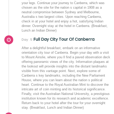
your legs. Continue your journey to Canberra, which was
chosen as the site for the nation s capital in 1908 as a
neutral compromise between Sydney and Melbourne,
Australia s two largest cities. Upon reaching Canberra,
check in at your hotel and enjoy a hot, satisfying Indian
dinner. Overnight stay at the hotel in Canberra. (Breakfast,
Lunch an Indian Dinner)
Full Day City Tour Of Canberra
Day : 5
After a delightful breakfast, embark on an informative
orientation city tour of Canberra. Begin your day with a visit
to Mount Ainslie, where you ll find a paved observation deck
offering panoramic views of the city. Information plaques at
the lookout will provide insights into the distant landmarks
visible from this vantage point. Next, explore some of
Canberra s key landmarks, including the New Parliament
House, where you can learn about the nation s political
heart. Continue to the Royal Australian Mint to discover the
intricate art of coin minting and its historical significance.
Finally, visit the Australian National University, a prestigious
institution known for its research and academic excellence.
Return back to your hotel after the tour for your overnight
stay. (Breakfast, Lunch and Indian Dinner)