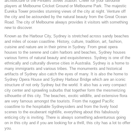
architecture of the Flinders Street Station. Cheer for your favourite
players at Melbourne Cricket Ground or Melbourne Park. The majestic
Eureka Tower provides stunning views of the city at night. Venture off
the city and be astounded by the natural beauty from the Great Ocean
Road. The city of Melbourne always provides it visitors with something
new to discover.
Known as the Harbour City, Sydney is stretched across sandy beaches
and miles of ocean coastline. History, culture, tradition, art, fashion,
cuisine and nature are in their prime in Sydney. From great opera
houses to the serene and calm harbors and beaches, Sydney houses
various forms of natural beauty and exquisiteness. Sydney is one of the
ethnically and culturally diverse cities in Australia. Sydney is a home to
many immigrants and various tribes. The monuments and historical
artifacts of Sydney also catch the eyes of many. It is also the home to
Sydney Opera House and Sydney Harbour Bridge which are an iconic
structure of not only Sydney but the world. It also has a very compact
city center and sprawling suburbs that together form the mesmerizing
silhouette of this city. The beaches, exotic wildlife, and extensive flora
are very famous amongst the tourists. From the rugged Pacific
coastline to the hospitable Sydneysiders and from the lively food
scenes to the exuberant nightlife, everything about this fabulously
enticing city is inviting. There is always something adventurous going
on in this city and if you are looking for a thrill, this city has a lot to offer
you.