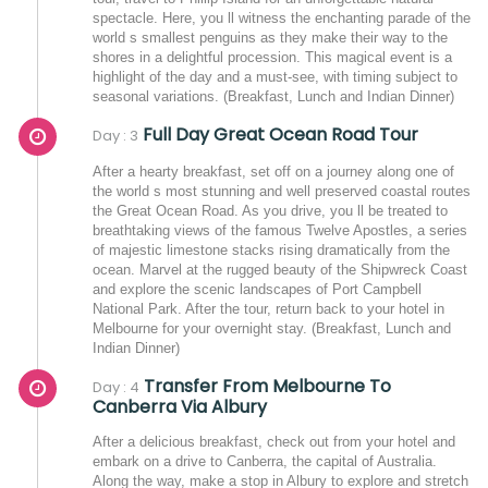
spectacle. Here, you ll witness the enchanting parade of the
world s smallest penguins as they make their way to the
shores in a delightful procession. This magical event is a
highlight of the day and a must-see, with timing subject to
seasonal variations. (Breakfast, Lunch and Indian Dinner)
Full Day Great Ocean Road Tour
Day : 3
After a hearty breakfast, set off on a journey along one of
the world s most stunning and well preserved coastal routes
the Great Ocean Road. As you drive, you ll be treated to
breathtaking views of the famous Twelve Apostles, a series
of majestic limestone stacks rising dramatically from the
ocean. Marvel at the rugged beauty of the Shipwreck Coast
and explore the scenic landscapes of Port Campbell
National Park. After the tour, return back to your hotel in
Melbourne for your overnight stay. (Breakfast, Lunch and
Indian Dinner)
Transfer From Melbourne To
Day : 4
Canberra Via Albury
After a delicious breakfast, check out from your hotel and
embark on a drive to Canberra, the capital of Australia.
Along the way, make a stop in Albury to explore and stretch