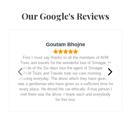
Our Google's Reviews
Goutam Bhojne
First I must say thanks to all the members of AVM
Tours and travels for the wonderful tour of Srinagar. In
whole of the Six days tour the agent of Srinagar and
AVM Tours and Travels took our care morning and
Previous
Next
evening everyday. The driver which they have given us
was a gentleman who have given us a sufficient time for
every place. He drived the car ethically. A true person I
met there was the driver. I thank each and everybody
for this tour.