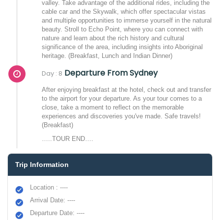
valley. Take advantage of the additional rides, including the
cable car and the Skywalk, which offer spectacular vistas
and multiple opportunities to immerse yourself in the natural
beauty. Stroll to Echo Point, where you can connect with
nature and learn about the rich history and cultural
significance of the area, including insights into Aboriginal
heritage. (Breakfast, Lunch and Indian Dinner)
Departure From Sydney
Day : 8
After enjoying breakfast at the hotel, check out and transfer
to the airport for your departure. As your tour comes to a
close, take a moment to reflect on the memorable
experiences and discoveries you've made. Safe travels!
(Breakfast)
…..TOUR END….
Trip Information
Location : ----
Arrival Date: ----
Departure Date: ----