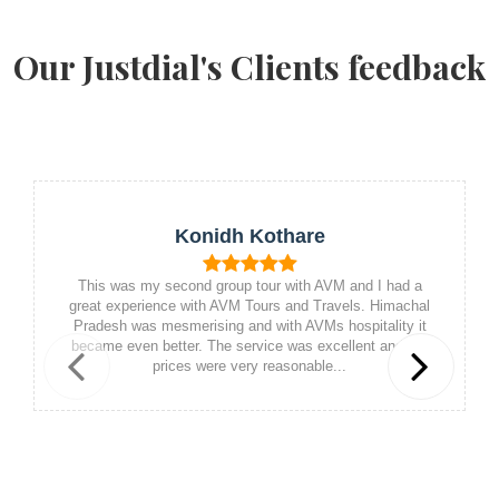
Our Justdial's Clients feedback
Konidh Kothare
This was my second group tour with AVM and I had a
great experience with AVM Tours and Travels. Himachal
Pradesh was mesmerising and with AVMs hospitality it
became even better. The service was excellent and the
prices were very reasonable...
Previous
Next