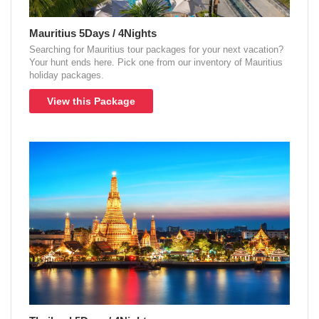
Mauritius 5Days / 4Nights
Searching for Mauritius tour packages for your next vacation?
Your hunt ends here. Pick one from our inventory of Mauritius
holiday packages.
View this Package