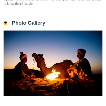
to know their lifestyle.
Photo Gallery