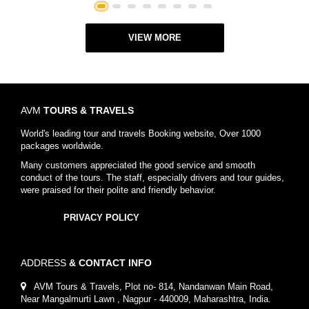
1
2
3
4
5
6
7
8
VIEW MORE
AVM
TOURS & TRAVELS
World's leading tour and travels Booking website, Over 1000
packages worldwide.
Many customers appreciated the good service and smooth
conduct of the tours. The staff, especially drivers and tour guides,
were praised for their polite and friendly behavior.
PRIVACY POLICY
ADDRESS
& CONTACT INFO
AVM Tours & Travels, Plot no- 814, Nandanwan Main Road,
Near Mangalmurti Lawn , Nagpur - 440009, Maharashtra, India.