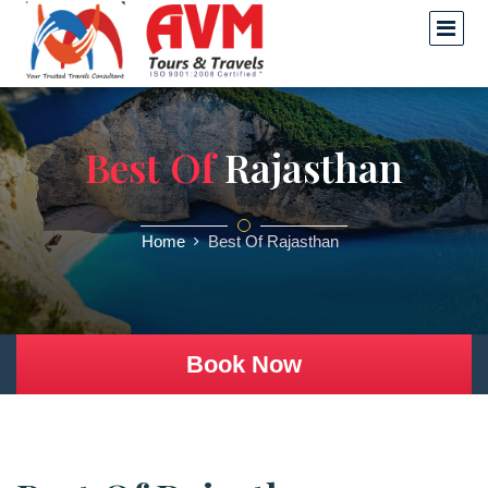
Best Of
Rajasthan
Home
Best Of Rajasthan
Book Now