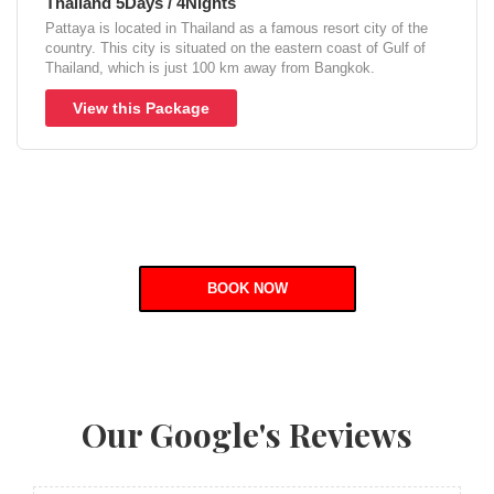
Thailand 5Days / 4Nights
Pattaya is located in Thailand as a famous resort city of the
country. This city is situated on the eastern coast of Gulf of
Thailand, which is just 100 km away from Bangkok.
View this Package
BOOK NOW
Our Google's Reviews