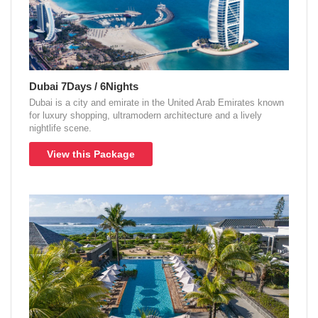
Dubai 7Days / 6Nights
Dubai is a city and emirate in the United Arab Emirates known
for luxury shopping, ultramodern architecture and a lively
nightlife scene.
View this Package