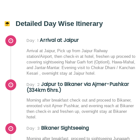
Detailed Day Wise Itinerary
Arrival at Jaipur
Day : 1
Arrival at Jaipur, Pick up from Jaipur Railway
station/Airport, then check-in at hotel, freshen up proceed to
covering sightseeing Nahar Garh fort (Optionl), Hawa-Mahal,
and Jantar-Mantar. Evening visit to Chokar Dhani / Kanchan
Kesari , overnight stay at Jaipur hotel.
Jaipur to Bikaner via Ajmer-Pushkar
Day : 2
(334km 6hrs.)
Morning after breakfast check out and proceed to Bikaner,
enrooted visit Ajmer Pushkar, and evening reach at Bikaner
then check-in and freshen up, overnight stay at Bikaner
hotel.
Bikaner Sightseeing
Day : 3
Morning after breakfast, proceed to sightseeing Junagarh