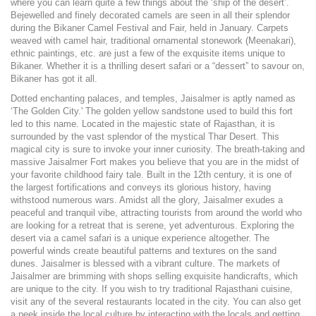
where you can learn quite a few things about the ‘ship of the desert’.
Bejewelled and finely decorated camels are seen in all their splendor
during the Bikaner Camel Festival and Fair, held in January. Carpets
weaved with camel hair, traditional ornamental stonework (Meenakari),
ethnic paintings, etc. are just a few of the exquisite items unique to
Bikaner. Whether it is a thrilling desert safari or a “dessert” to savour on,
Bikaner has got it all.
Dotted enchanting palaces, and temples, Jaisalmer is aptly named as
‘The Golden City.' The golden yellow sandstone used to build this fort
led to this name. Located in the majestic state of Rajasthan, it is
surrounded by the vast splendor of the mystical Thar Desert. This
magical city is sure to invoke your inner curiosity. The breath-taking and
massive Jaisalmer Fort makes you believe that you are in the midst of
your favorite childhood fairy tale. Built in the 12th century, it is one of
the largest fortifications and conveys its glorious history, having
withstood numerous wars. Amidst all the glory, Jaisalmer exudes a
peaceful and tranquil vibe, attracting tourists from around the world who
are looking for a retreat that is serene, yet adventurous. Exploring the
desert via a camel safari is a unique experience altogether. The
powerful winds create beautiful patterns and textures on the sand
dunes. Jaisalmer is blessed with a vibrant culture. The markets of
Jaisalmer are brimming with shops selling exquisite handicrafts, which
are unique to the city. If you wish to try traditional Rajasthani cuisine,
visit any of the several restaurants located in the city. You can also get
a peek inside the local culture by interacting with the locals and getting