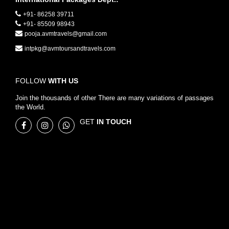
+91- 86258 39711
+91- 85509 98943
pooja.avmtravels@gmail.com
intpkg@avmtoursandtravels.com
FOLLOW
WITH US
Join the thousands of other There are many variations of passages
the World.
GET
IN TOUCH