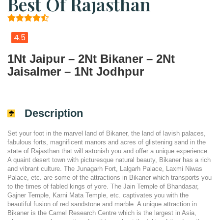
Best Of Rajasthan
4.5
1Nt Jaipur – 2Nt Bikaner – 2Nt
Jaisalmer – 1Nt Jodhpur
Description
Set your foot in the marvel land of Bikaner, the land of lavish palaces,
fabulous forts, magnificent manors and acres of glistening sand in the
state of Rajasthan that will astonish you and offer a unique experience.
A quaint desert town with picturesque natural beauty, Bikaner has a rich
and vibrant culture. The Junagarh Fort, Lalgarh Palace, Laxmi Niwas
Palace, etc. are some of the attractions in Bikaner which transports you
to the times of fabled kings of yore. The Jain Temple of Bhandasar,
Gajner Temple, Karni Mata Temple, etc. captivates you with the
beautiful fusion of red sandstone and marble. A unique attraction in
Bikaner is the Camel Research Centre which is the largest in Asia,