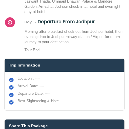
Jaswant Thada, Ummaid Bhawan Palace & Mandore
Garden. Arrival at Jodhpur check-in at hotel and overnight
stay at hotel.
Departure From Jodhpur
Day : 7
Morning after breakfast check-out from Jodhpur hotel, then
evening drop to Jodhpur railway station / Airport for return
journey to your destination.
Tour End…….
Trip Information
Location : ----
Arrival Date: ----
Departure Date: ----
Best Sightseeing & Hotel
Share This Package