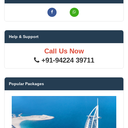
Help & Support
Call Us Now
+91-94224 39711
Popular Packages