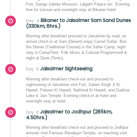
Fort, Ganga Jubilee Museum, Lalgarh Palace etc. Evening
free for Leisure and overnight stay at Bikaner hotel.
Bikaner to Jaisalmer Sam Sand Dunes
Day : 4
(330km, 6hrs.)
Morning after breakfast proceed to Jaisalmer by road, on
arrival check-in at Sam (Desert) enjoy Camel Safari, Bon
fire Dinner (Traditional Cuisine) in the Safari Camp, night
stay in Camp/Tent. Folk Music & Cultural Programmed &
night at Dune (Tents).
Jaisalmer Sightseeing
Day : 5
Morning after breakfast check-out and proceed to
sightseeing of Jaisalmer visit Fort, Salam Singh Ji Ki
Haweli, Patwon Ki Haweli, Nathmal Ki Haweli, and Gadisar
Lake & Jain Temple. Evening check-in at hotel and
overnight stay at hotel.
Jaisalmer to Jodhpur (285km,
Day : 6
4.50hrs.)
Morning after breakfast check-out and proceed to Jodhpur
enroute visit Famous Ranakpur Temple, on reaching visit