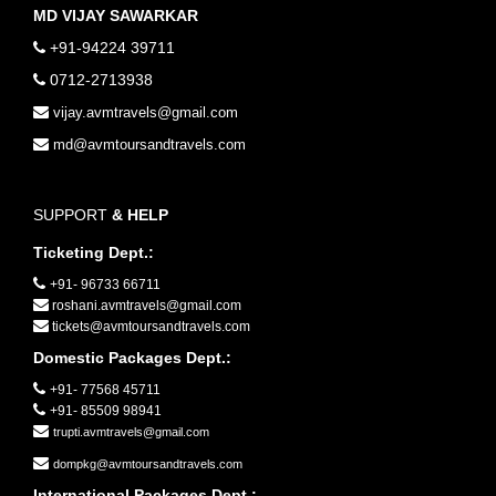
MD VIJAY SAWARKAR
+91-94224 39711
0712-2713938
vijay.avmtravels@gmail.com
md@avmtoursandtravels.com
SUPPORT
& HELP
Ticketing Dept.:
+91- 96733 66711
roshani.avmtravels@gmail.com
tickets@avmtoursandtravels.com
Domestic Packages Dept.:
+91- 77568 45711
+91- 85509 98941
trupti.avmtravels@gmail.com
dompkg@avmtoursandtravels.com
International Packages Dept.: