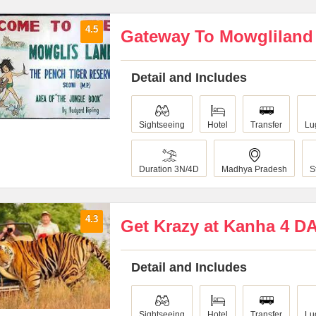
4.5
Gateway To Mowgliland
Detail and Includes
Sightseeing
Hotel
Transfer
Lu
Duration 3N/4D
Madhya Pradesh
S
4.3
Get Krazy at Kanha 4 D
Detail and Includes
Sightseeing
Hotel
Transfer
Lu