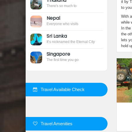
Thailand 
it by 
There's so much to
to you
With a
Nepal 
while 
Everyone who visits
In the
the ot
Sri Lanka
lets y
It’s nicknamed the Eternal City
hold u
Singapore
The first time you go
 Travel Available Check
 Travel Amenities