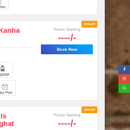
Plan
25%Off
 Kanha
Prices Starting
----/-
Book Now
ggage
tay Plan
25%Off
lls
Prices Starting
----/-
ghat