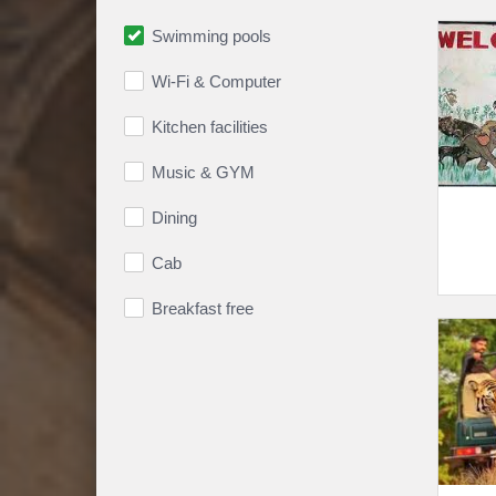
Swimming pools
Wi-Fi & Computer
Kitchen facilities
Music & GYM
Dining
Cab
Breakfast free