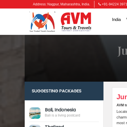
Address: Nagpur, Maharashtra, India.
+91-94224 397
India
J
SUGGESTING PACKAGES
Jun
AVM to
Bali, Indonesia
Locate
Bali is a living postcard
charmi
most r