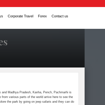
ys
Corporate Travel
Forex
Contact us
es
Park and Madhya Pradesh, Kanha, Pench, Pachmarhi is
from various parts of the world arrive here to see the
plore the park by going on jeep safaris and they can do