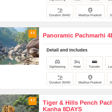
Duration 3N/4D
Madhya Pradesh
S
4.5
Panoramic Pachmarhi 
Detail and Includes
Sightseeing
Hotel
Transfer
Lu
Duration 3N/4D
Madhya Pradesh
S
4.3
Tiger & Hills Pench Pa
Kanha 8DAYS