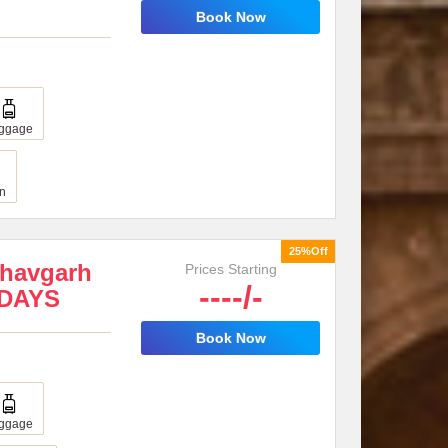
Book Now
ggage
an
25%Off
dhavgarh
Prices Starting
----/-
8DAYS
Book Now
ggage