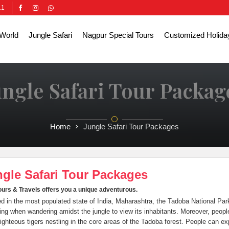
11
World
Jungle Safari
Nagpur Special Tours
Customized Holida
ungle Safari Tour Packag
Home
Jungle Safari Tour Packages
gle Safari Tour Packages
urs & Travels offers you a unique adventurous.
d in the most populated state of India, Maharashtra, the Tadoba National 
ng when wandering amidst the jungle to view its inhabitants. Moreover, people 
ighteous tigers nestling in the core areas of the Tadoba forest. People can ex