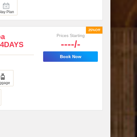
Stay Plan
25%Off
ba
Prices Starting
----/-
 4DAYS
Book Now
ggage