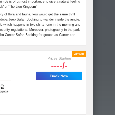
i ride is of utmost importance to give a natural feeling
ok' or 'The Lion Kingdom'.
y of flora and fauna, you would get the same thrill
adoba Jeep Safari Booking to wander inside the jungle.
de which happens in two shifts, one in the morning and
security regulations. Moreover, photography in the park
ba Canter Safari Booking for groups as Canter can
25%Off
Prices Starting
----/-
Book Now
ggage