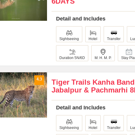
6DAYS
Detail and Includes
Sightseeing
Hotel
Transfer
Lu
Duration 5N/6D
M. H. M. P.
Stay Pl
4.3
Tiger Trails Kanha Ban
Jabalpur & Pachmarhi 
Detail and Includes
Sightseeing
Hotel
Transfer
Lu