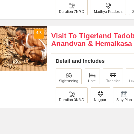
Duration 7N/8D
Madhya Pradesh.
4.3
Visit To Tigerland Tado
Anandvan & Hemalkasa
Detail and Includes
Sightseeing
Hotel
Transfer
Lu
Duration 3N/4D
Nagpur.
Stay Plan