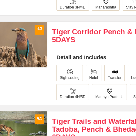
Duration 3N/4D
Maharashtra
Stay 
4.3
Tiger Corridor Pench &
5DAYS
Detail and Includes
Sightseeing
Hotel
Transfer
Lu
Duration 4N/5D
Madhya Pradesh
S
4.5
Tiger Trails and Waterfa
Tadoba, Pench & Bheda