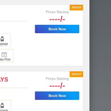
25%Off
Prices Starting
----/-
Book Now
ggage
tay Plan
25%Off
AYS
Prices Starting
----/-
Book Now
ggage