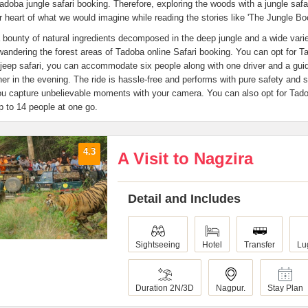
Tadoba jungle safari booking. Therefore, exploring the woods with a jungle safar
r heart of what we would imagine while reading the stories like 'The Jungle Bo
 bounty of natural ingredients decomposed in the deep jungle and a wide variet
wandering the forest areas of Tadoba online Safari booking. You can opt for T
 jeep safari, you can accommodate six people along with one driver and a gui
her in the evening. The ride is hassle-free and performs with pure safety and 
ou capture unbelievable moments with your camera. You can also opt for Tado
p to 14 people at one go.
4.3
A Visit to Nagzira
Detail and Includes
Sightseeing
Hotel
Transfer
Lu
Duration 2N/3D
Nagpur.
Stay Plan