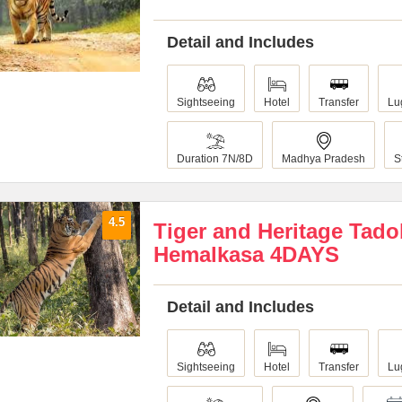
Detail and Includes
Sightseeing
Hotel
Transfer
Lu
Duration 7N/8D
Madhya Pradesh
S
4.5
Tiger and Heritage Tad
Hemalkasa 4DAYS
Detail and Includes
Sightseeing
Hotel
Transfer
Lu