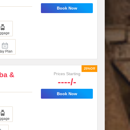
Book Now
ggage
tay Plan
25%Off
oba &
Prices Starting
----/-
Book Now
ggage