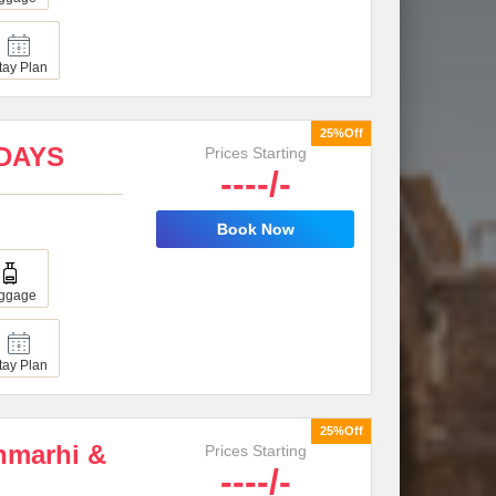
tay Plan
25%Off
4DAYS
Prices Starting
----/-
Book Now
ggage
tay Plan
25%Off
chmarhi &
Prices Starting
----/-