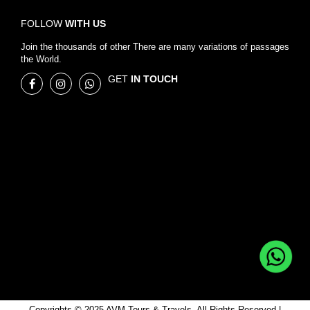
FOLLOW
WITH US
Join the thousands of other There are many variations of passages
the World.
GET
IN TOUCH
Copyrights © 2025 AVM Tours & Travels, All Rights Reserved |