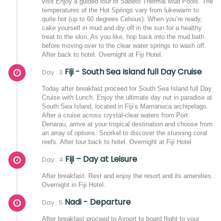
visit Enjoy a guided tour of Sabeto Thermal Mud Pools. The
temperatures of the Hot Springs vary from lukewarm to
quite hot (up to 60 degrees Celsius). When you’re ready,
cake yourself in mud and dry off in the sun for a healthy
treat to the skin. As you like, hop back into the mud bath
before moving over to the clear water springs to wash off.
After back to hotel. Overnight at Fiji Hotel.
Fiji - South Sea Island full Day Cruise
Day : 3
Today after breakfast proceed for South Sea Island full Day
Cruise with Lunch. Enjoy the ultimate day out in paradise at
South Sea Island, located in Fiji’s Mamanuca archipelago.
After a cruise across crystal-clear waters from Port
Denarau, arrive at your tropical destination and choose from
an array of options. Snorkel to discover the stunning coral
reefs. After tour back to hotel. Overnight at Fiji Hotel
Fiji – Day at Leisure
Day : 4
After breakfast. Rest and enjoy the resort and its amenities.
Overnight in Fiji Hotel.
Nadi - Departure
Day : 5
After breakfast proceed to Airport to board flight to your