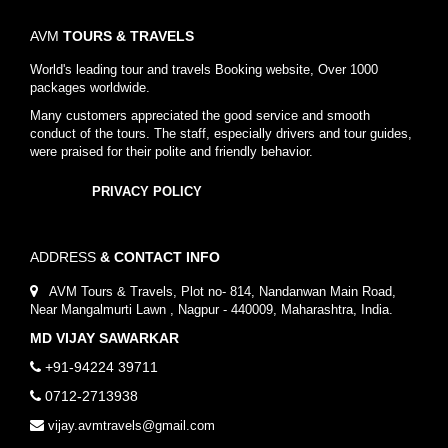
AVM
TOURS & TRAVELS
World's leading tour and travels Booking website, Over 1000
packages worldwide.
Many customers appreciated the good service and smooth
conduct of the tours. The staff, especially drivers and tour guides,
were praised for their polite and friendly behavior.
PRIVACY POLICY
ADDRESS
& CONTACT INFO
AVM Tours & Travels, Plot no- 814, Nandanwan Main Road,
Near Mangalmurti Lawn , Nagpur - 440009, Maharashtra, India.
MD VIJAY SAWARKAR
+91-94224 39711
0712-2713938
vijay.avmtravels@gmail.com