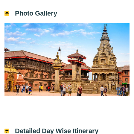
Photo Gallery
Detailed Day Wise Itinerary