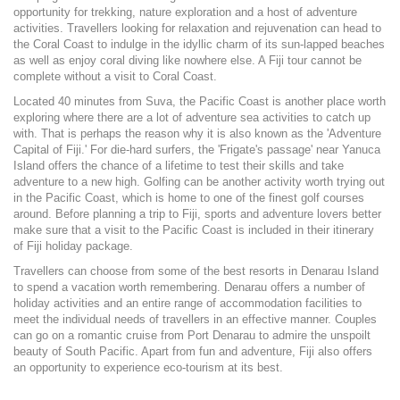
opportunity for trekking, nature exploration and a host of adventure
activities. Travellers looking for relaxation and rejuvenation can head to
the Coral Coast to indulge in the idyllic charm of its sun-lapped beaches
as well as enjoy coral diving like nowhere else. A Fiji tour cannot be
complete without a visit to Coral Coast.
Located 40 minutes from Suva, the Pacific Coast is another place worth
exploring where there are a lot of adventure sea activities to catch up
with. That is perhaps the reason why it is also known as the 'Adventure
Capital of Fiji.' For die-hard surfers, the 'Frigate's passage' near Yanuca
Island offers the chance of a lifetime to test their skills and take
adventure to a new high. Golfing can be another activity worth trying out
in the Pacific Coast, which is home to one of the finest golf courses
around. Before planning a trip to Fiji, sports and adventure lovers better
make sure that a visit to the Pacific Coast is included in their itinerary
of Fiji holiday package.
Travellers can choose from some of the best resorts in Denarau Island
to spend a vacation worth remembering. Denarau offers a number of
holiday activities and an entire range of accommodation facilities to
meet the individual needs of travellers in an effective manner. Couples
can go on a romantic cruise from Port Denarau to admire the unspoilt
beauty of South Pacific. Apart from fun and adventure, Fiji also offers
an opportunity to experience eco-tourism at its best.