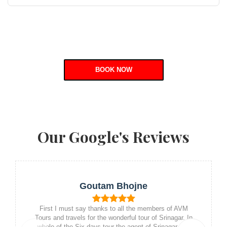
BOOK NOW
Our Google's Reviews
Goutam Bhojne
First I must say thanks to all the members of AVM
Tours and travels for the wonderful tour of Srinagar. In
whole of the Six days tour the agent of Srinagar and