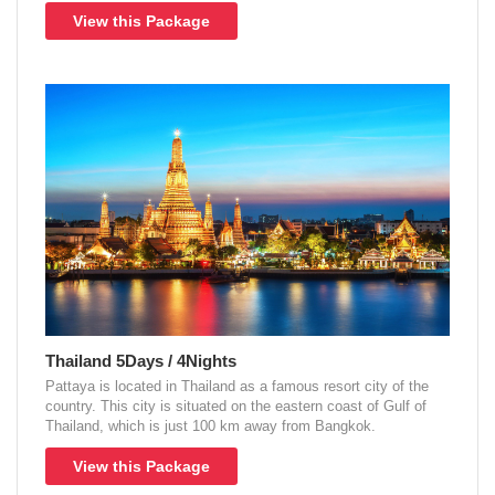
View this Package
Thailand 5Days / 4Nights
Pattaya is located in Thailand as a famous resort city of the
country. This city is situated on the eastern coast of Gulf of
Thailand, which is just 100 km away from Bangkok.
View this Package