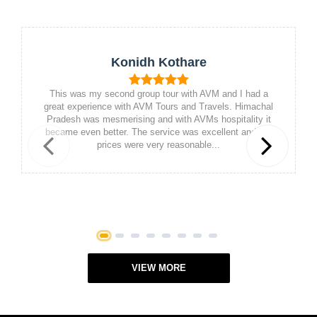
Konidh Kothare
This was my second group tour with AVM and I had a
great experience with AVM Tours and Travels. Himachal
Pradesh was mesmerising and with AVMs hospitality it
became even better. The service was excellent and the
prices were very reasonable...
Previous
Next
1
2
3
4
5
6
7
8
VIEW MORE