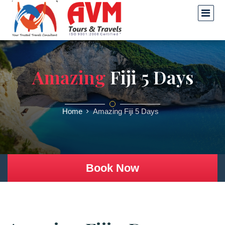
Amazing
Fiji 5 Days
Home
Amazing Fiji 5 Days
Book Now