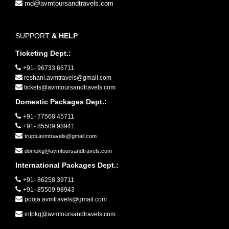
md@avmtoursandtravels.com
SUPPORT
& HELP
Ticketing Dept.:
+91- 96733 66711
roshani.avmtravels@gmail.com
tickets@avmtoursandtravels.com
Domestic Packages Dept.:
+91- 77568 45711
+91- 85509 98941
trupti.avmtravels@gmail.com
dompkg@avmtoursandtravels.com
International Packages Dept.:
+91- 86258 39711
+91- 85509 98943
pooja.avmtravels@gmail.com
intpkg@avmtoursandtravels.com