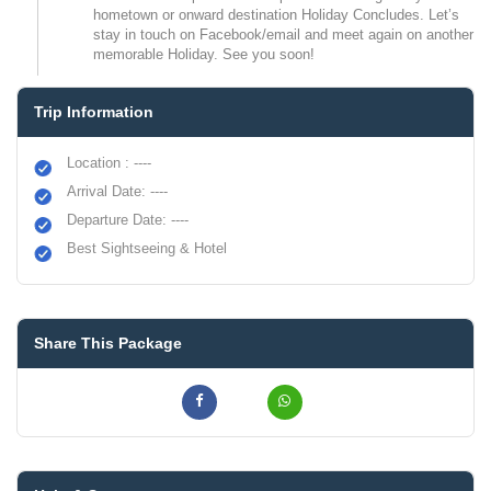
hometown or onward destination Holiday Concludes. Let’s
stay in touch on Facebook/email and meet again on another
memorable Holiday. See you soon!
Trip Information
Location : ----
Arrival Date: ----
Departure Date: ----
Best Sightseeing & Hotel
Share This Package