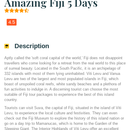
Amazing Fiji 5 Days
4.5
Description
Aptly called the 'soft coral capital of the world,' Fiji does not disappoint
travellers who come looking for a retreat from the real world to this place
of surreal beauty. Located in the South Pacific, it is an archipelago of
332 islands with most of them lying uninhabited. Viti Levu and Vanua
Levu are two of the largest and most populated islands in Fiji, which
boast of unspoiled coral reefs, white sandy beaches and a plethora of
fun activities to indulge in. A discerning tourist can choose the most
suitable of Fiji tour packages to experience the best of this island
country.
Tourists can visit Suva, the capital of Fiji, situated in the island of Viti
Levu, to experience the local culture and festivities. They can even
check out the Fiji Museum to explore the history of this island nation or
go on a day trip to Mamanucas, which is home to the Garden of the
Sleeping Giant. The Interior Highlands of Viti Levu offer an excellent