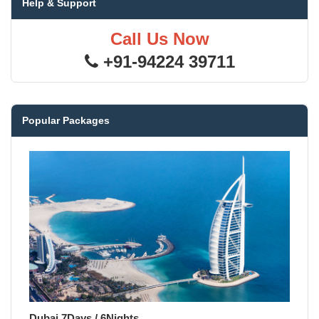
Help & Support
Call Us Now
+91-94224 39711
Popular Packages
Dubai 7Days / 6Nights