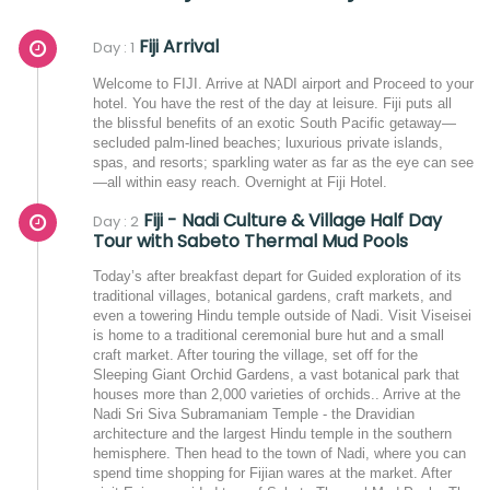
Fiji Arrival
Day : 1
Welcome to FIJI. Arrive at NADI airport and Proceed to your
hotel. You have the rest of the day at leisure. Fiji puts all
the blissful benefits of an exotic South Pacific getaway—
secluded palm-lined beaches; luxurious private islands,
spas, and resorts; sparkling water as far as the eye can see
—all within easy reach. Overnight at Fiji Hotel.
Fiji - Nadi Culture & Village Half Day
Day : 2
Tour with Sabeto Thermal Mud Pools
Today’s after breakfast depart for Guided exploration of its
traditional villages, botanical gardens, craft markets, and
even a towering Hindu temple outside of Nadi. Visit Viseisei
is home to a traditional ceremonial bure hut and a small
craft market. After touring the village, set off for the
Sleeping Giant Orchid Gardens, a vast botanical park that
houses more than 2,000 varieties of orchids.. Arrive at the
Nadi Sri Siva Subramaniam Temple - the Dravidian
architecture and the largest Hindu temple in the southern
hemisphere. Then head to the town of Nadi, where you can
spend time shopping for Fijian wares at the market. After