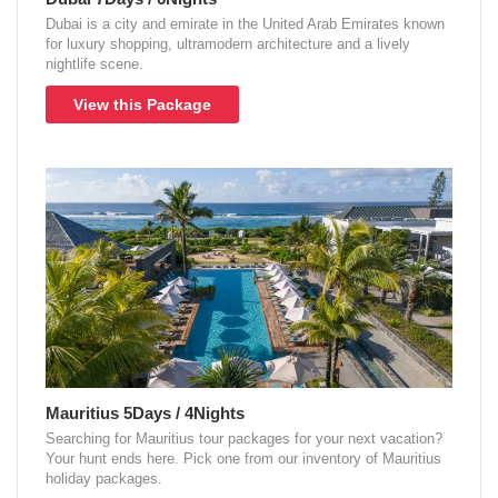
Dubai is a city and emirate in the United Arab Emirates known
for luxury shopping, ultramodern architecture and a lively
nightlife scene.
View this Package
Mauritius 5Days / 4Nights
Searching for Mauritius tour packages for your next vacation?
Your hunt ends here. Pick one from our inventory of Mauritius
holiday packages.